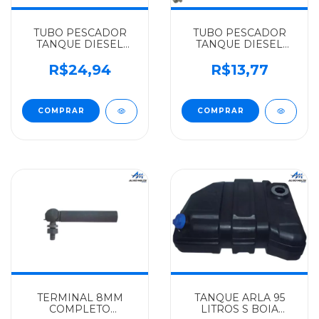
TUBO PESCADOR
TUBO PESCADOR
TANQUE DIESEL
TANQUE DIESEL
10X1X440MM
10X1X355 MERCEDES-
MERCEDES-BENZ
BENZ ALGOMAIS L
R$24,94
R$13,77
ALGOMAIS L
608 - 3084707026
1113/1313/1513/LPO/2213/L
608 - 3454707026
TERMINAL 8MM
TANQUE ARLA 95
COMPLETO
LITROS S BOIA