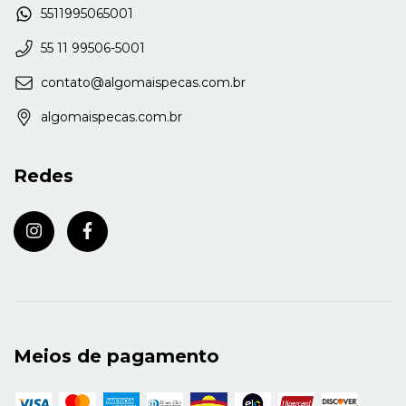
5511995065001
55 11 99506-5001
contato@algomaispecas.com.br
algomaispecas.com.br
Redes
Meios de pagamento