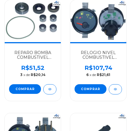
REPARO BOMBA
RELOGIO NIVEL
COMBUSTIVEL
COMBUSTIVEL
MERCEDES-BENZ
BIVOLT(12 24V)
ALGOMAIS
MERCEDES-BENZ
R$51,52
R$107,74
OM904LA/906/924/926
WILLTEC 1620 2004
3
x de
R$20,14
6
x de
R$21,61
- 0030917401
EM DIANTE -
0035422803