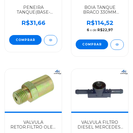
PENEIRA
BOIA TANQUE
TANQUE(BASE-
BRACO 330MM
FERRO)C
MERCEDES-BENZ
FURO(14X1.5MM)
ALGOMAIS
R$31,66
R$114,52
MERCEDES-BENZ
709/710/912/914C/ACELLO/
6
x de
R$22,97
ALGOMAIS
- 9795420003
L1924/1929/1932 -
ONIBUS - 3504707106
VALVULA
VALVULA FILTRO
RETOR.FILTRO OLEO
DIESEL MERCEDES-
ANTIGA M F-14X1,5MM
BENZ IMPORTADO