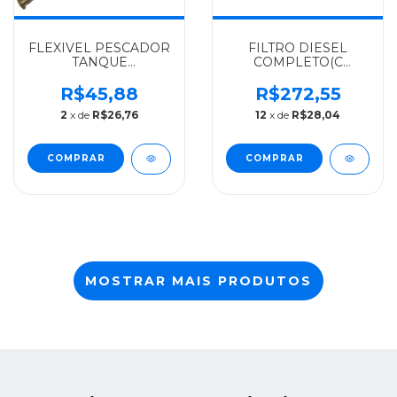
FLEXIVEL PESCADOR
FILTRO DIESEL
TANQUE
COMPLETO(C
COMBUSTIVEL
SEP.AGUA)
MERCEDES-BENZ
MERCEDES-BENZ
R$45,88
R$272,55
ALGOMAIS AGL 1316 -
PARKER 710/LO610
2
x de
R$26,76
12
x de
R$28,04
3444707226
ATE 2001 -
3824767069
MOSTRAR MAIS PRODUTOS