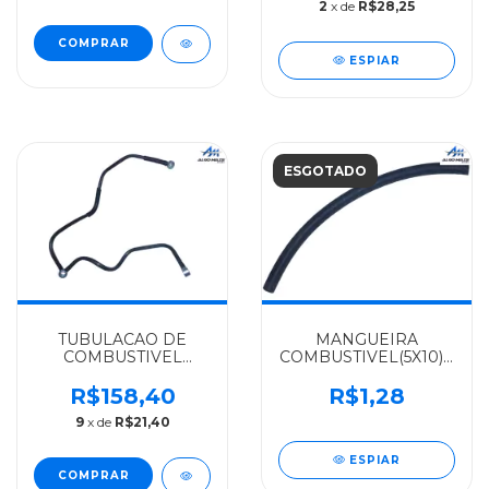
2
x de
R$28,25
ESPIAR
ESGOTADO
TUBULACAO DE
MANGUEIRA
COMBUSTIVEL
COMBUSTIVEL(5X10)200
MERCEDES-BENZ
MERCEDES-BENZ
ALGOMAIS OM-457 -
IBTF 1111/1113/1313 -
R$158,40
R$1,28
4570902776
0444760026
9
x de
R$21,40
ESPIAR