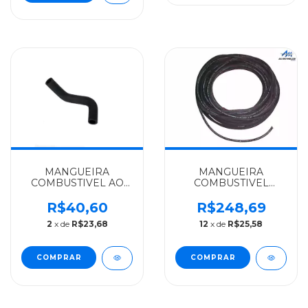
MANGUEIRA
MANGUEIRA
COMBUSTIVEL AO
COMBUSTIVEL
TERMOSTATO
9X15MM(3 8)RL.25MTS
MERCEDES-BENZ
MERCEDES-BENZ
R$40,60
R$248,69
ALGOMAIS
ALGOMAIS
2
x de
R$23,68
12
x de
R$25,58
SPRINTER MOTOR
AGL/O364/O371/O400
OM611LA - 6112031382
- 3444760126