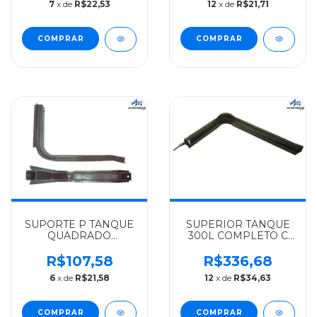
7
x de
R$22,53
12
x de
R$21,71
70LTS.708/709/912 -
1113/1313/1513/2013 -
3084700242
3444700041
SUPORTE P TANQUE
SUPERIOR TANQUE
QUADRADO
300L COMPLETO C
MERCEDES-BENZ
CINTA PINO(P
ALGOMAIS MB-608D
T.GALVAN)
R$107,58
R$336,68
70 LTS. 708/709/912 -
MERCEDES-BENZ
6
x de
R$21,58
12
x de
R$34,63
3084700242
ALGOMAIS
1519/1924/2213 -
3454707242