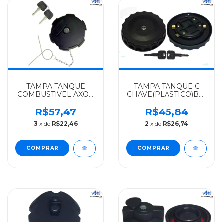
TAMPA TANQUE
TAMPA TANQUE C
COMBUSTIVEL AXOR
CHAVE(PLASTICO)BOCAL
MERCEDES-BENZ
GRANDE
ALGOMAIS
MERCEDES-BENZ
R$57,47
R$45,84
1935/2635/1933AXOR -
ALGOMAIS TODOS
3
x de
R$22,46
2
x de
R$26,74
0004700405
ATE 89 - 3864707105