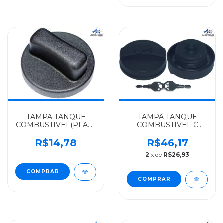
TAMPA TANQUE
TAMPA TANQUE
COMBUSTIVEL(PLASTICO)
COMBUSTIVEL C
MERCEDES-BENZ
ROSCA CHAVE DE
ALGOMAIS
ACO EM VOLTA
R$14,78
R$46,17
SPRINTER -
MERCEDES-BENZ
2
x de
R$26,93
9014700205
ALGOMAIS LN712 -
ROSCA EXT.DO
MIOLO(CENTRO) -
00047