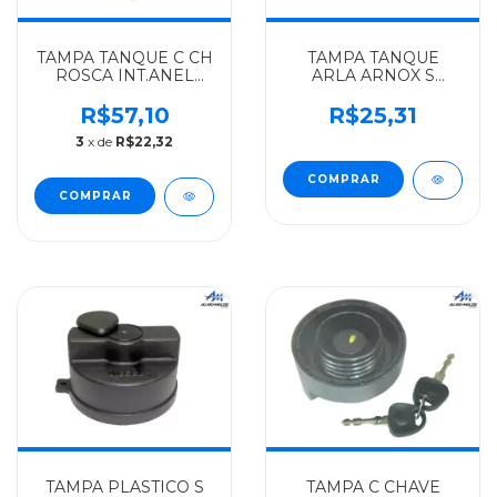
TAMPA TANQUE C CH
TAMPA TANQUE
ROSCA INT.ANEL
ARLA ARNOX S
MAIOR MERCEDES-
CHAVE MERCEDES-
BENZ ALGOMAIS
BENZ IMPORTADO
R$57,10
R$25,31
HPN-
ONIBUS/CAMINHOES
3
x de
R$22,32
1318/OF1318/1320/1620/LK1418/LS1935/1941/1945
ATEGO/ACCELO/AXOR
- 695470
- 0004701805
TAMPA PLASTICO S
TAMPA C CHAVE