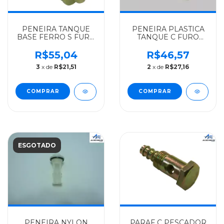
PENEIRA TANQUE
PENEIRA PLASTICA
BASE FERRO S FURO
TANQUE C FURO
MERCEDES-BENZ
MERCEDES-BENZ
ALGOMAIS
ORIGINAL L
R$55,04
R$46,57
321/1111/1113/1313/1513/1929/1932/1933
1924/1929/1932-
3
x de
R$21,51
2
x de
R$27,16
- 3444700006
ONIBUS - 3504707106
ESGOTADO
PENEIRA NYLON
PARAF C PESCADOR