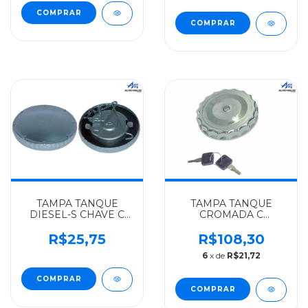
ATE 89 - 3444700205
- 3844707205
TAMPA TANQUE
TAMPA TANQUE
DIESEL-S CHAVE C
CROMADA C
CORRENTE
CHAVE(BOCAL
MERCEDES-BENZ
GRANDE)
R$25,75
R$108,30
ALGOMAIS
MERCEDES-BENZ
6
x de
R$21,72
OM366/1616/18/30/1214/CARGO814/15/BOCAL
TRINK TODOS ATE 89
PEQ. - 3864707205
- 3864707105