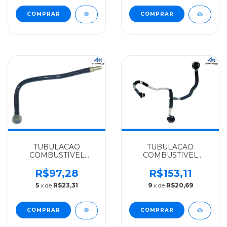
924LA EURO 5 -
0001405378
TUBULACAO
TUBULACAO
COMBUSTIVEL
COMBUSTIVEL
MERCEDES-BENZ
MERCEDES-BENZ
ORIGINAL
IMPORTADO
R$97,28
R$153,11
OF1417/O500/OM
SPRINTER CDI
5
x de
R$23,31
9
x de
R$20,69
906/LA924/1215C/712C/914
311/313/OM611LA -
- 6934707064
6110707632