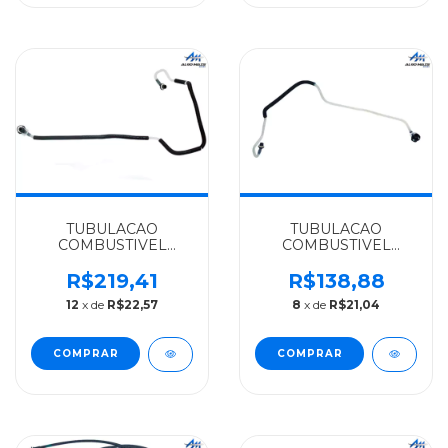
TUBULACAO
TUBULACAO
COMBUSTIVEL
COMBUSTIVEL
MERCEDES-BENZ
MERCEDES-BENZ
IMPORTADO OM
ALGOMAIS
R$219,41
R$138,88
612LA/715C ACCELO -
SPRINTER
12
x de
R$22,57
8
x de
R$21,04
9900701300
CDI311/313/OM611LA -
6110702932