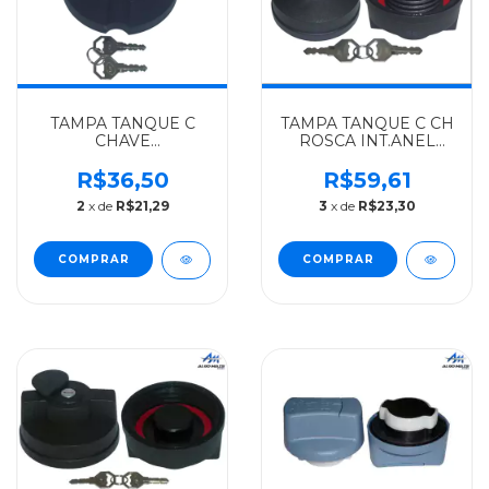
TAMPA TANQUE C
TAMPA TANQUE C CH
CHAVE
ROSCA INT.ANEL
1989...PLASTICO S
MENOR GIRO FALSO
ROSCA MERCEDES-
MERCEDES-BENZ
R$36,50
R$59,61
BENZ ALGOMAIS
ALGOMAIS LN712 -
2
x de
R$21,29
3
x de
R$23,30
HPN (BOCAL
ROSCA EXT. DO
PEQUENO) -
MIOLO(CENTRO) -
3864707305
0004700605