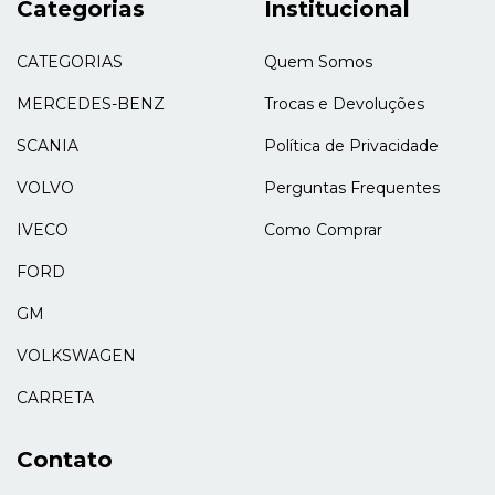
Categorias
Institucional
CATEGORIAS
Quem Somos
MERCEDES-BENZ
Trocas e Devoluções
SCANIA
Política de Privacidade
VOLVO
Perguntas Frequentes
IVECO
Como Comprar
FORD
GM
VOLKSWAGEN
CARRETA
Contato