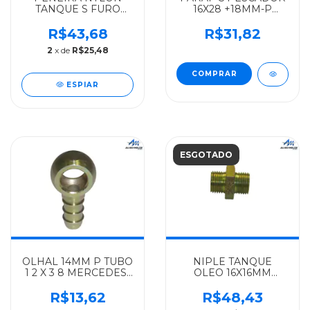
TANQUE S FURO
16X28 +18MM-P
TOTALMENTE
TUBO-8MM
PLASTICA
MERCEDES-BENZ
R$43,68
R$31,82
MERCEDES-BENZ
ORIGINAL L
2
x de
R$25,48
ALGOMAIS
608D/708D -
321/1111/1113/1313/1513/1929/1932/1933
3084707226
- 34447000
ESPIAR
ESGOTADO
OLHAL 14MM P TUBO
NIPLE TANQUE
1 2 X 3 8 MERCEDES-
OLEO 16X16MM
BENZ IMPORTADO
MERCEDES-BENZ
TODOS -
ALGOMAIS TODOS
R$13,62
R$48,43
915052010021
OM 352 - 3214710220