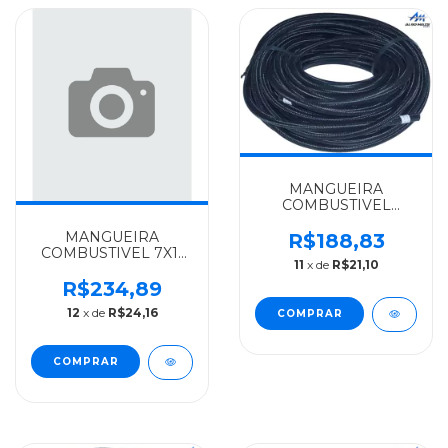
MANGUEIRA
COMBUSTIVEL
6X10MM-ROLO
MANGUEIRA
25MTS. MERCEDES-
R$188,83
COMBUSTIVEL 7X11
BENZ ALGOMAIS
11
x de
R$21,10
ROLO 25MTS
1111/1113/1313 -
MERCEDES-BENZ
3444760026
R$234,89
ALGOMAIS
12
x de
R$24,16
1111/1113/1313 -
3444760026