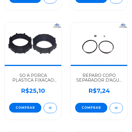
SO A PORCA
REPARO COPO
PLASTICA FIXACAO
SEPARADOR D'AGUA
BOIA MERCEDES-
SO BORRACHAS
BENZ ALGOMAIS
MERCEDES-BENZ
R$25,10
R$7,24
CAMINHOES 2000 -
ALGOMAIS HPN-
6934700030
1620/1621 -
0004700279