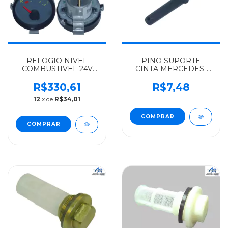
RELOGIO NIVEL
PINO SUPORTE
COMBUSTIVEL 24V
CINTA MERCEDES-
MERCEDES-BENZ
BENZ ALGOMAIS
TUROTEST 1620 2004
1113/1518 -
R$330,61
R$7,48
EM DIANTE -
001433016010
12
x de
R$34,01
0035422803