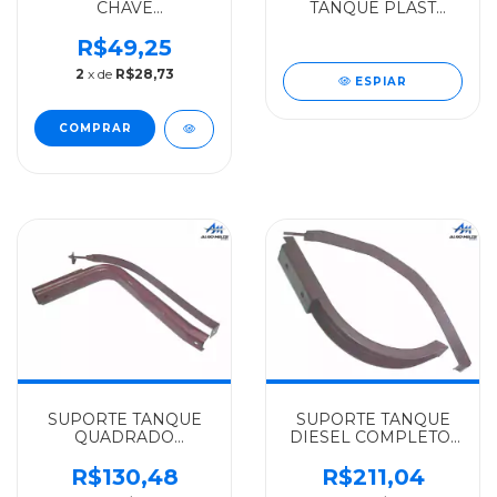
CHAVE
TANQUE PLAST
MODER.ROSCA
ROSCA CENTRAL
LATERAL
MERCEDES-BENZ U-
R$49,25
MERCEDES-BENZ
SHIN/VALEO LN712-
2
x de
R$28,73
ALGOMAIS HPN-
ROSCA EXT.DO
ESPIAR
1318/0O1318/1320/1620/LK1418/LS1935/1941/1945
MIOLO(CENTRO)915C/715
- 69
- 000470060
SUPORTE TANQUE
SUPORTE TANQUE
QUADRADO
DIESEL COMPLETO-
COMPLETO
210LITROS
MERCEDES-BENZ
MERCEDES-BENZ
R$130,48
R$211,04
ALGOMAIS MB-608D
ALGOMAIS L