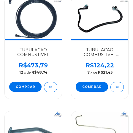
TUBULACAO
TUBULACAO
COMBUSTIVEL
COMBUSTIVEL
MERCEDES-BENZ
500MM MERCEDES-
ALGOMAIS
BENZ RIGIFLEX
R$473,79
R$124,22
O500/O500R/OH1618
SPRINTER
12
x de
R$48,74
7
x de
R$21,45
- 3824764801
CDI/311/313/OM611LA -
6110702032