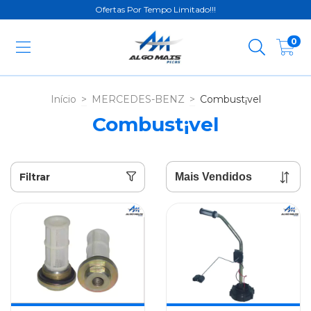
Ofertas Por Tempo Limitado!!!
0
Início
>
MERCEDES-BENZ
>
Combust¡vel
Combust¡vel
Filtrar