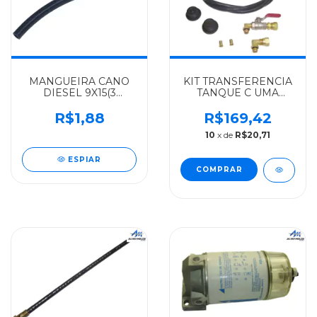
MANGUEIRA CANO
KIT TRANSFERENCIA
DIESEL 9X15(3
TANQUE C UMA
8")X200MM
TORNEIRA
MERCEDES-BENZ
MERCEDES-BENZ
R$1,88
R$169,42
ALGOMAIS
ALGOMAIS MBB
10
x de
R$20,71
AGL0364/0371/0400 -
TODOS - 0004708532
3444760126
ESPIAR