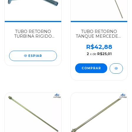
TUBO RETORNO
TUBO RETORNO
TURBINA RIGIDO
TANQUE MERCEDES-
MERCEDES-BENZ
BENZ ALGOMAIS
INCODIESEL OM352 -
2013/2213/2216/1113/1116
R$42,88
3521802022
- 0444700572
2
x de
R$25,01
ESPIAR