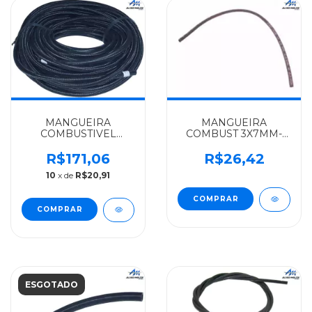
MANGUEIRA
MANGUEIRA
COMBUSTIVEL
COMBUST 3X7MM-
5X10MM-ROLO
(COMP.440MM)LONADA
25MTS. MERCEDES-
MERCEDES-BENZ
R$171,06
R$26,42
BENZ ALGOMAIS
ALGOMAIS OM
10
x de
R$20,91
1111/1113/1313 -
447/LS 1632 -
3444760026
4220780181
ESGOTADO