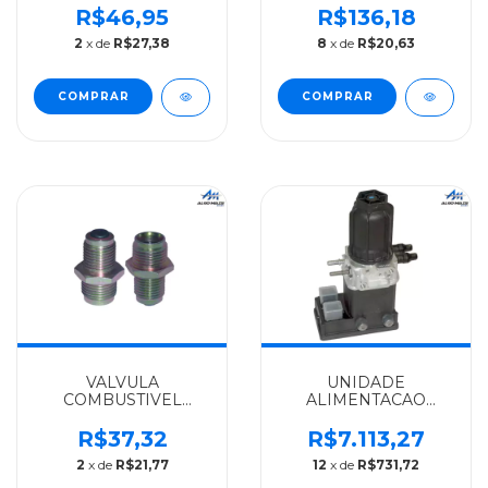
MERCEDES-BENZ
SPRINTER TODAS
R$46,95
R$136,18
IMPORTADO
2003 A 2012 -
2
x de
R$27,38
8
x de
R$20,63
L1111/LPO1111/LP321/0321HL
6110780249
- 0004770329
VALVULA
UNIDADE
COMBUSTIVEL
ALIMENTACAO
MERCEDES-BENZ
SIST.COMBUSTIVEL
IMPORTADO OM906
MERCEDES-BENZ
R$37,32
R$7.113,27
- 9060910224
ALGOMAIS ONIBUS
2
x de
R$21,77
12
x de
R$731,72
MBO
1019/1219/1421/OM