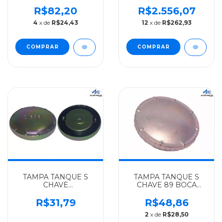
TERMINAL BOMB INJ
MERCEDES-BENZ
MERCEDES-BENZ
ALGOMAIS
R$82,20
R$2.556,07
ALGOMAIS TODOS -
AXOR/ACTROS -
4
x de
R$24,43
12
x de
R$262,93
3649910322
9584700715
TAMPA TANQUE S
TAMPA TANQUE S
CHAVE
CHAVE 89 BOCA
BICROM.BOCAL
PEQ.S/CORR.
GRANDE
MERCEDES-BENZ
R$31,79
R$48,86
MERCEDES-BENZ
ALGOMAIS OM
2
x de
R$28,50
ALGOMAIS TODOS-
366(SEM CORRENTE)